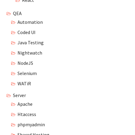
React
QEA
Automation
Coded UI
Java Testing
Nightwatch
NodeJS
Selenium
WATiR
Server
Apache
Htaccess
phpmyadmin
Shared Hosting