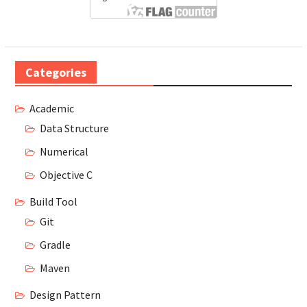
Categories
Academic
Data Structure
Numerical
Objective C
Build Tool
Git
Gradle
Maven
Design Pattern