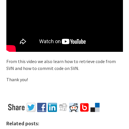
From this video we also learn how to retrieve code from
SVN and how to commit code on SVN.
Thank you!
Related posts: