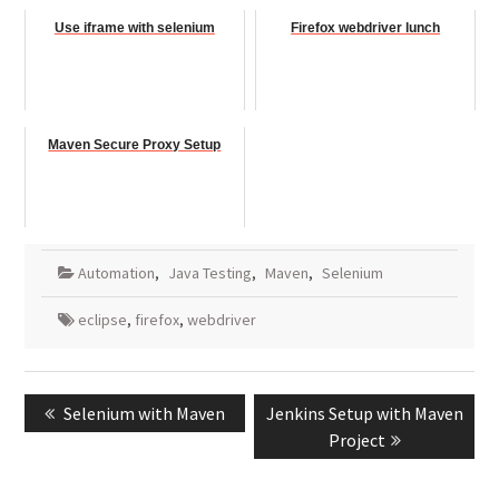
Use iframe with selenium
Firefox webdriver lunch
Maven Secure Proxy Setup
Automation
,
Java Testing
,
Maven
,
Selenium
eclipse
,
firefox
,
webdriver
Post
Previous
Next
Selenium with Maven
Jenkins Setup with Maven
navigation
post:
post:
Project