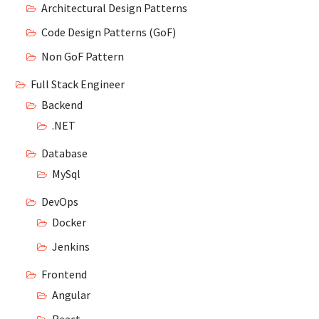
Architectural Design Patterns
Code Design Patterns (GoF)
Non GoF Pattern
Full Stack Engineer
Backend
.NET
Database
MySql
DevOps
Docker
Jenkins
Frontend
Angular