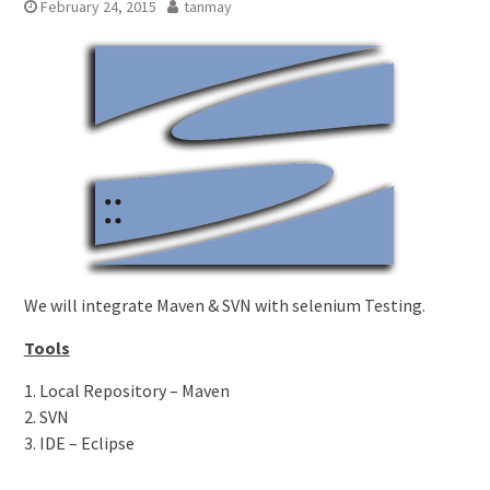
February 24, 2015
tanmay
We will integrate Maven & SVN with selenium Testing.
Tools
1. Local Repository – Maven
2. SVN
3. IDE – Eclipse