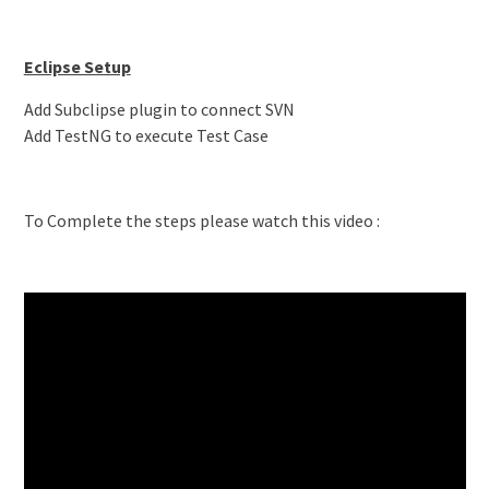
Eclipse Setup
Add Subclipse plugin to connect SVN
Add TestNG to execute Test Case
To Complete the steps please watch this video :