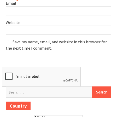
*
Email
Website
Save my name, email, and website in this browser for
the next time I comment.
Search
for:
Country