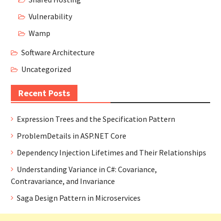
Vulnerability
Wamp
Software Architecture
Uncategorized
Recent Posts
Expression Trees and the Specification Pattern
ProblemDetails in ASP.NET Core
Dependency Injection Lifetimes and Their Relationships
Understanding Variance in C#: Covariance,
Contravariance, and Invariance
Saga Design Pattern in Microservices