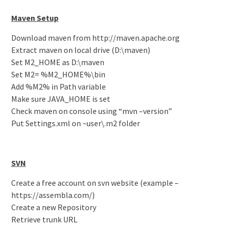
Maven Setup
Download maven from http://maven.apache.org
Extract maven on local drive (D:\maven)
Set M2_HOME as D:\maven
Set M2= %M2_HOME%\bin
Add %M2% in Path variable
Make sure JAVA_HOME is set
Check maven on console using “mvn –version”
Put Settings.xml on ~user\.m2 folder
SVN
Create a free account on svn website (example –
https://assembla.com/)
Create a new Repository
Retrieve trunk URL