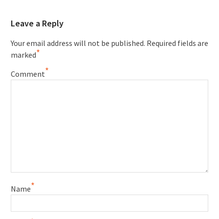
Leave a Reply
Your email address will not be published.
Required fields are
*
marked
*
Comment
*
Name