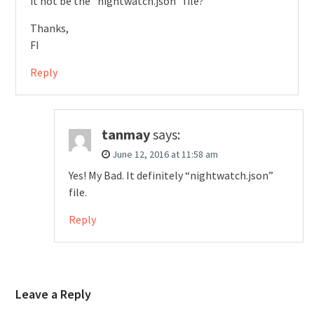
it not be the “nightwatch.json” file?
Thanks,
FI
Reply
tanmay
says:
June 12, 2016 at 11:58 am
Yes! My Bad. It definitely “nightwatch.json”
file.
Reply
Leave a Reply