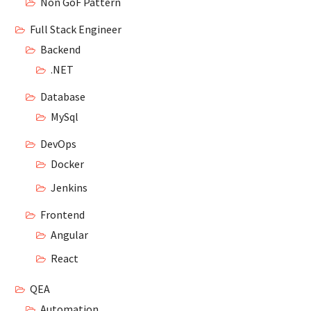
Non GoF Pattern
Full Stack Engineer
Backend
.NET
Database
MySql
DevOps
Docker
Jenkins
Frontend
Angular
React
QEA
Automation