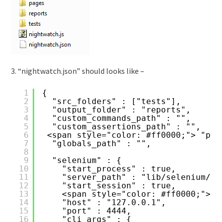
3. “nightwatch.json” should looks like –
1
{
2
"src_folders" : ["tests"],
3
"output_folder" : "reports",
4
"custom_commands_path" : "",
5
"custom_assertions_path" : "",
6
<span style="color: #ff0000;"> "pag
7
"globals_path" : "",
8
9
"selenium" : {
10
"start_process" : true,
11
"server_path" : "lib/selenium/se
12
"start_session" : true,
13
<span style="color: #ff0000;">"l
14
"host" : "127.0.0.1",
15
"port" : 4444,
16
"cli_args" : {