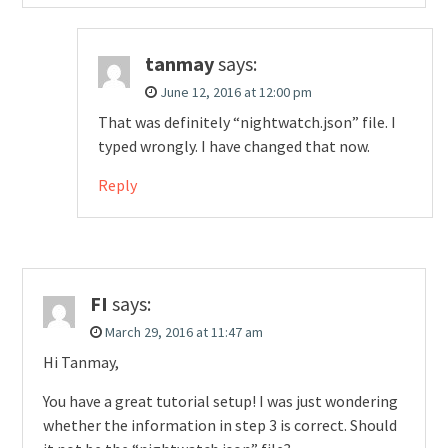
tanmay
says:
June 12, 2016 at 12:00 pm
That was definitely “nightwatch.json” file. I
typed wrongly. I have changed that now.
Reply
FI
says:
March 29, 2016 at 11:47 am
Hi Tanmay,
You have a great tutorial setup! I was just wondering
whether the information in step 3 is correct. Should