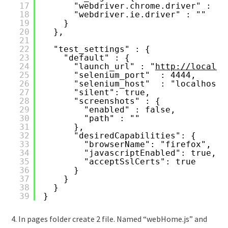
17
"webdriver.chrome.driver" : ""
18
"webdriver.ie.driver" : ""
19
}
20
},
21
22
"test_settings" : {
23
"default" : {
24
"launch_url" : "
http://localho
25
"selenium_port"  : 4444,
26
"selenium_host"  : "localhost"
27
"silent": true,
28
"screenshots" : {
29
"enabled" : false,
30
"path" : ""
31
},
32
"desiredCapabilities": {
33
"browserName": "firefox",
34
"javascriptEnabled": true,
35
"acceptSslCerts": true
36
}
37
}
38
}
39
}
4. In pages folder create 2 file. Named “webHome.js” and