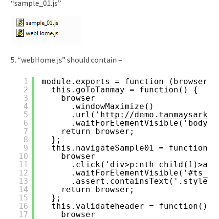
“sample_01.js”
5. “webHome.js” should contain –
1
module.exports = function (browser) 
2
this.goToTanmay = function() {
3
browser
4
.windowMaximize()
5
.url('
http://demo.tanmaysarkar
6
.waitForElementVisible('body',
7
return browser;
8
};
9
this.navigateSample01 = function()
10
browser
11
.click('div>p:nth-child(1)>a')
12
.waitForElementVisible('#ts_fi
13
.assert.containsText('.style1>
14
return browser;
15
};
16
this.validateheader = function() {
17
browser