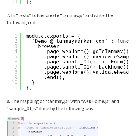
19
};
7. In “tests” folder create “tanmay.js” and write the
following code –
1
module.exports = {
2
'Demo @ tanmaysarkar.com' : functi
3
browser
4
.page.webHome().goToTanmay()
5
.page.webHome().navigateSample
6
.page.sample_01().fillForm()
7
.page.sample_01().backhome()
8
.page.webHome().validateheader
9
.end();
10
}
11
};
8. The mapping of “tanmay.js” with “webHome.js” and
“sample_01.js” done by the following way –