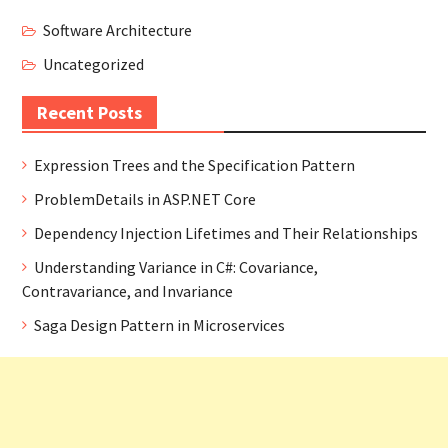
Software Architecture
Uncategorized
Recent Posts
Expression Trees and the Specification Pattern
ProblemDetails in ASP.NET Core
Dependency Injection Lifetimes and Their Relationships
Understanding Variance in C#: Covariance,
Contravariance, and Invariance
Saga Design Pattern in Microservices