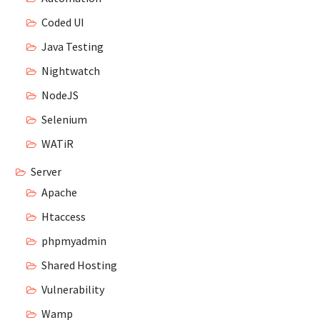
Coded UI
Java Testing
Nightwatch
NodeJS
Selenium
WATiR
Server
Apache
Htaccess
phpmyadmin
Shared Hosting
Vulnerability
Wamp