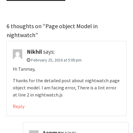
6 thoughts on “Page object Model in
nightwatch”
Nikhil
says:
February 25, 2016 at 5:00 pm
Hi Tanmay,
Thanks for the detailed post about nightwatch page
object model. I am facing error, There is a lint error
at line 2 in nightwatch.js
Reply
tanmay
says: