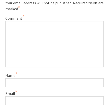
Your email address will not be published.
Required fields are
*
marked
*
Comment
*
Name
*
Email