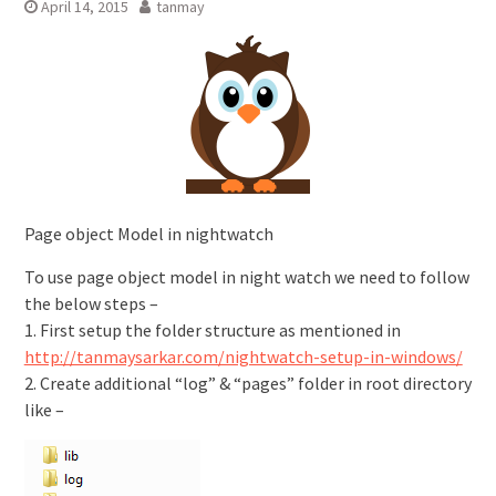
April 14, 2015
tanmay
Page object Model in nightwatch
To use page object model in night watch we need to follow
the below steps –
1. First setup the folder structure as mentioned in
http://tanmaysarkar.com/nightwatch-setup-in-windows/
2. Create additional “log” & “pages” folder in root directory
like –