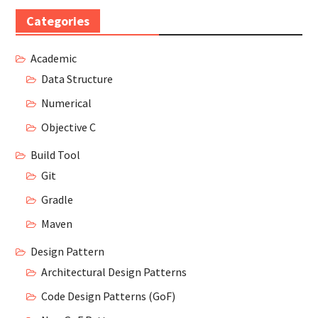
Categories
Academic
Data Structure
Numerical
Objective C
Build Tool
Git
Gradle
Maven
Design Pattern
Architectural Design Patterns
Code Design Patterns (GoF)