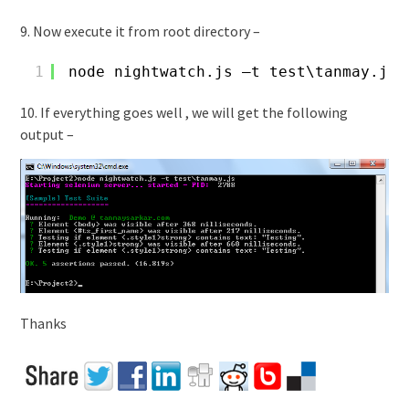
9. Now execute it from root directory –
1
node nightwatch.js –t test\tanmay.js
10. If everything goes well , we will get the following
output –
Thanks