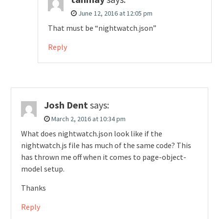
June 12, 2016 at 12:05 pm
That must be “nightwatch.json”
Reply
Josh Dent
says:
March 2, 2016 at 10:34 pm
What does nightwatch.json look like if the
nightwatch.js file has much of the same code? This
has thrown me off when it comes to page-object-
model setup.
Thanks
Reply