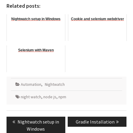
Related posts:
Nightwatch setup in Windows
Cookie and selenium webdriver
Selenium with Maven
Automation
,
Nightwatch
night watch
,
node js
,
npm
Post
Previous
Next
Nightwatch setup in
Gradle Installation
navigation
post:
post:
Windows