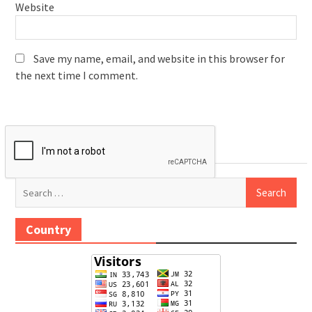
Website
Save my name, email, and website in this browser for
the next time I comment.
Search
for:
Country