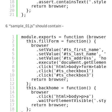
18
.assert.containsText('.style1>
19
return browser;
20
};
21
};
6. “sample_01.js” should contain –
1
module.exports = function (browser) 
2
this.fillForm = function() {
3
browser
4
.setValue('#ts_first_name', 't
5
.setValue('#ts_last_name', 'sa
6
.setValue('#ts_address', 'home
7
.execute('document.getElementB
8
.click('html>body>form>table>t
9
.click('#ts_checkbox1')
10
.click('#ts_checkbox3')
11
return browser;
12
};
13
this.backhome = function() {
14
browser
15
.click('html>body>p>a')
16
.waitForElementVisible('.style
17
return browser;
18
};