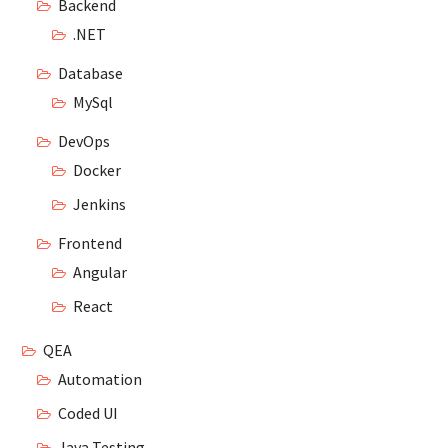
Backend
.NET
Database
MySql
DevOps
Docker
Jenkins
Frontend
Angular
React
QEA
Automation
Coded UI
Java Testing