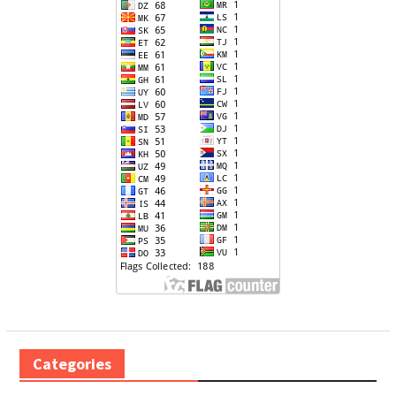
Categories