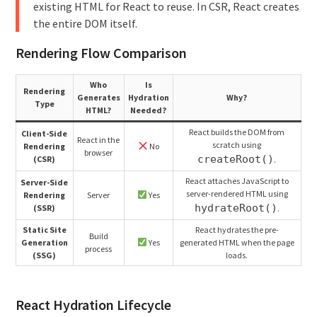
existing HTML for React to reuse. In CSR, React creates
the entire DOM itself.
Rendering Flow Comparison
Who
Is
Rendering
Generates
Hydration
Why?
Type
HTML?
Needed?
React builds the DOM from
Client-Side
React in the
scratch using
Rendering
No
browser
createRoot()
(CSR)
.
React attaches JavaScript to
Server-Side
server-rendered HTML using
Rendering
Server
Yes
hydrateRoot()
(SSR)
.
Static Site
React hydrates the pre-
Build
Generation
Yes
generated HTML when the page
process
(SSG)
loads.
React Hydration Lifecycle