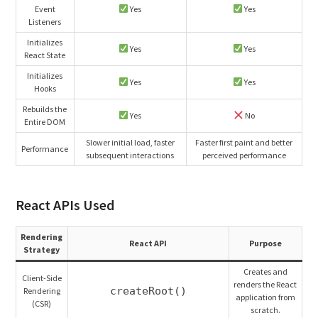
Event
Yes
Yes
Listeners
Initializes
Yes
Yes
React State
Initializes
Yes
Yes
Hooks
Rebuilds the
Yes
No
Entire DOM
Slower initial load, faster
Faster first paint and better
Performance
subsequent interactions
perceived performance
React APIs Used
Rendering
React API
Purpose
Strategy
Creates and
Client-Side
renders the React
createRoot()
Rendering
application from
(CSR)
scratch.