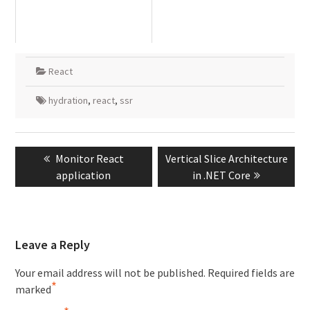
React
hydration
,
react
,
ssr
Post
Previous
Next
Monitor React
Vertical Slice Architecture
navigation
post:
post:
application
in .NET Core
Leave a Reply
Your email address will not be published.
Required fields are
*
marked