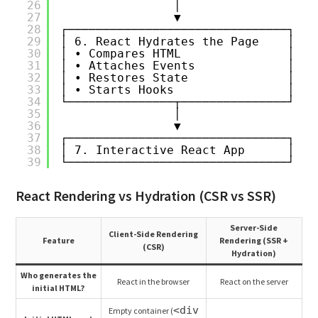
26
│
27
▼
28
┌───────────────────────────────┐
29
│ 6. React Hydrates the Page    │
30
│ • Compares HTML               │
31
│ • Attaches Events             │
32
│ • Restores State              │
33
│ • Starts Hooks                │
34
└───────────────┬───────────────┘
35
│
36
▼
37
┌───────────────────────────────┐
38
│ 7. Interactive React App      │
39
└───────────────────────────────┘
React Rendering vs Hydration (CSR vs SSR)
Server-Side
Client-Side Rendering
Feature
Rendering (SSR +
(CSR)
Hydration)
Who generates the
React in the browser
React on the server
initial HTML?
<div
Empty container (