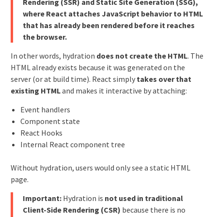
Rendering (SSR) and Static Site Generation (SSG),
where React attaches JavaScript behavior to HTML
that has already been rendered before it reaches
the browser.
In other words, hydration
does not create the HTML
. The
HTML already exists because it was generated on the
server (or at build time). React simply
takes over that
existing HTML
and makes it interactive by attaching:
Event handlers
Component state
React Hooks
Internal React component tree
Without hydration, users would only see a static HTML
page.
Important:
Hydration is
not used in traditional
Client-Side Rendering (CSR)
because there is no