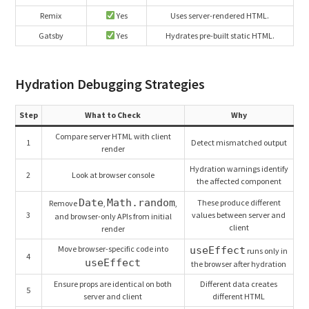
Remix
Yes
Uses server-rendered HTML.
Gatsby
Yes
Hydrates pre-built static HTML.
Hydration Debugging Strategies
Step
What to Check
Why
Compare server HTML with client
1
Detect mismatched output
render
Hydration warnings identify
2
Look at browser console
the affected component
Date
Math.random
These produce different
Remove
,
,
3
values between server and
and browser-only APIs from initial
client
render
Move browser-specific code into
useEffect
runs only in
4
useEffect
the browser after hydration
Ensure props are identical on both
Different data creates
5
server and client
different HTML