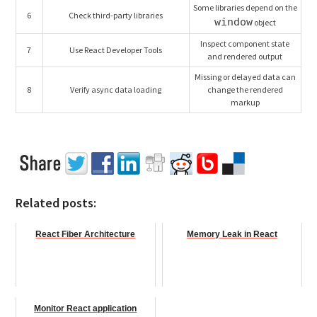
Some libraries depend on the
6
Check third-party libraries
window
object
Inspect component state
7
Use React Developer Tools
and rendered output
Missing or delayed data can
8
Verify async data loading
change the rendered
markup
Related posts:
React Fiber Architecture
Memory Leak in React
Monitor React application