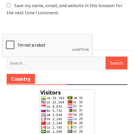
Save my name, email, and website in this browser for
the next time I comment.
Search
for:
Country