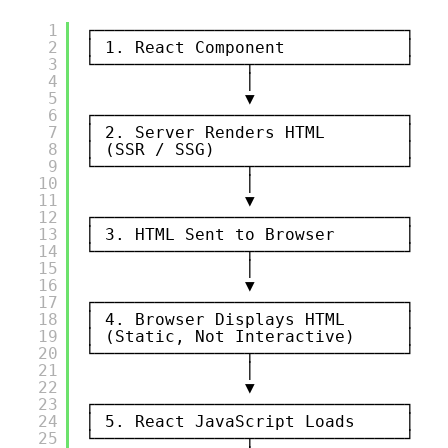
1
┌───────────────────────────────┐
2
│ 1. React Component            │
3
└───────────────┬───────────────┘
4
│
5
▼
6
┌───────────────────────────────┐
7
│ 2. Server Renders HTML        │
8
│ (SSR / SSG)                   │
9
└───────────────┬───────────────┘
10
│
11
▼
12
┌───────────────────────────────┐
13
│ 3. HTML Sent to Browser       │
14
└───────────────┬───────────────┘
15
│
16
▼
17
┌───────────────────────────────┐
18
│ 4. Browser Displays HTML      │
19
│ (Static, Not Interactive)     │
20
└───────────────┬───────────────┘
21
│
22
▼
23
┌───────────────────────────────┐
24
│ 5. React JavaScript Loads     │
25
└───────────────┬───────────────┘