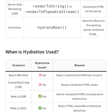
Server-Side
renderToString()
or
Generates HTML
Rendering
on the server.
renderToPipeableStream()
(SSR)
Attaches React to
the existing
hydrateRoot()
Hydration
server-rendered
HTML.
When is Hydration Used?
Hydration
Scenario
Reason
Used?
React SPA (Vite)
No
React creates the DOM from scratch.
Create React App
No
No pre-rendered HTML exists.
(CSR)
Server-rendered HTML must become
Next.js (SSR)
Yes
interactive.
Static HTML needs React behavior
Next.js (SSG)
Yes
attached.