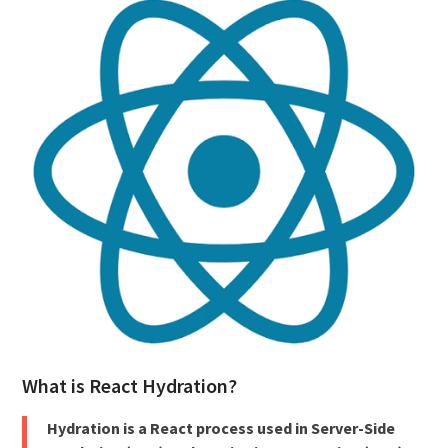
What is React Hydration?
Hydration is a React process used in Server-Side