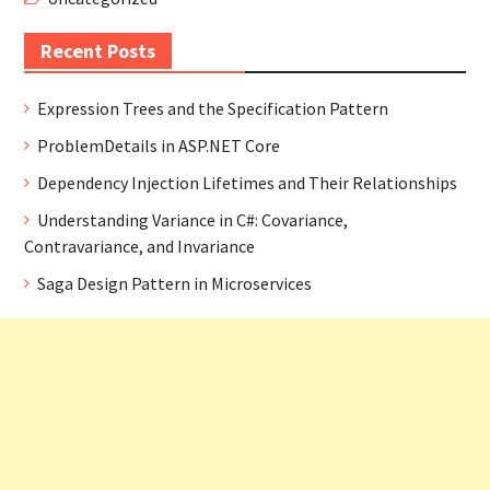
Recent Posts
Expression Trees and the Specification Pattern
ProblemDetails in ASP.NET Core
Dependency Injection Lifetimes and Their Relationships
Understanding Variance in C#: Covariance,
Contravariance, and Invariance
Saga Design Pattern in Microservices