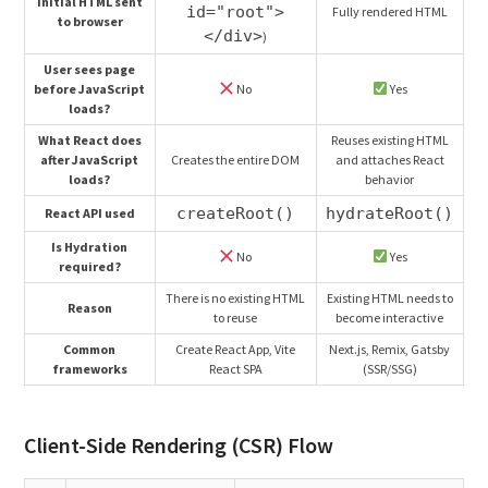
Initial HTML sent
id="root">
Fully rendered HTML
to browser
</div>
)
User sees page
before JavaScript
No
Yes
loads?
What React does
Reuses existing HTML
after JavaScript
Creates the entire DOM
and attaches React
loads?
behavior
createRoot()
hydrateRoot()
React API used
Is Hydration
No
Yes
required?
There is no existing HTML
Existing HTML needs to
Reason
to reuse
become interactive
Common
Create React App, Vite
Next.js, Remix, Gatsby
frameworks
React SPA
(SSR/SSG)
Client-Side Rendering (CSR) Flow