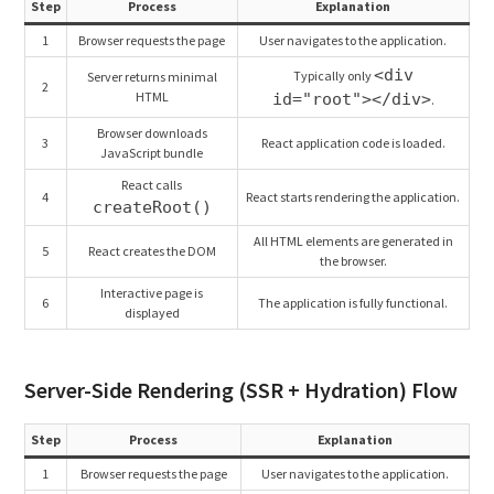
Step
Process
Explanation
1
Browser requests the page
User navigates to the application.
<div
Typically only
Server returns minimal
2
HTML
id="root"></div>
.
Browser downloads
3
React application code is loaded.
JavaScript bundle
React calls
4
React starts rendering the application.
createRoot()
All HTML elements are generated in
5
React creates the DOM
the browser.
Interactive page is
6
The application is fully functional.
displayed
Server-Side Rendering (SSR + Hydration) Flow
Step
Process
Explanation
1
Browser requests the page
User navigates to the application.