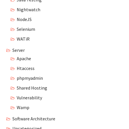
Nightwatch
NodeJS
Selenium
WATiR
Server
Apache
Htaccess
phpmyadmin
Shared Hosting
Vulnerability
Wamp
Software Architecture
Uncategorized