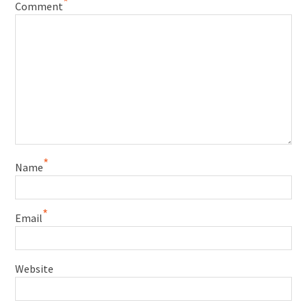
*
Comment
*
Name
*
Email
Website