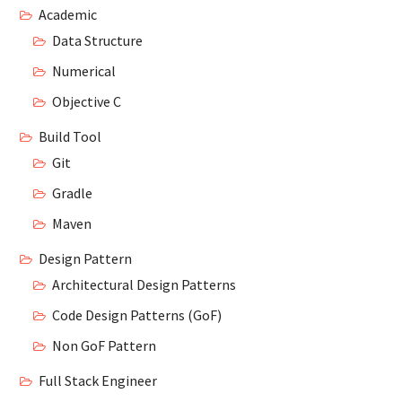
Academic
Data Structure
Numerical
Objective C
Build Tool
Git
Gradle
Maven
Design Pattern
Architectural Design Patterns
Code Design Patterns (GoF)
Non GoF Pattern
Full Stack Engineer