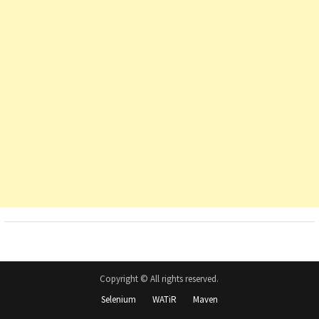
Copyright © All rights reserved.
Selenium
WATiR
Maven