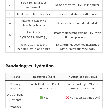
Server renders React
2
React generates HTML on the server.
components
3
HTML is sent to the browser
User immediately sees the page.
Browser downloads
4
React application code is loaded.
JavaScript bundle
React calls
React matches the existing HTML with
5
hydrateRoot()
the component tree.
React attaches event
Existing HTML becomes interactive
6
handlers, state, and hooks
without recreating the DOM.
Rendering vs Hydration
Aspect
Rendering (CSR)
Hydration (SSR/SSG)
Primary
Create HTML from React
Reuse existing HTML and
Purpose
components
make it interactive
Creates DOM
Yes
No (reuses existing DOM)
Elements
Attaches