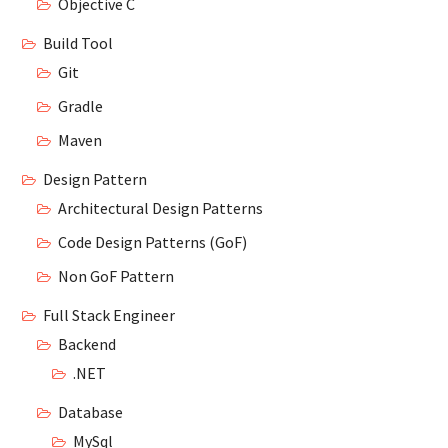
Objective C
Build Tool
Git
Gradle
Maven
Design Pattern
Architectural Design Patterns
Code Design Patterns (GoF)
Non GoF Pattern
Full Stack Engineer
Backend
.NET
Database
MySql