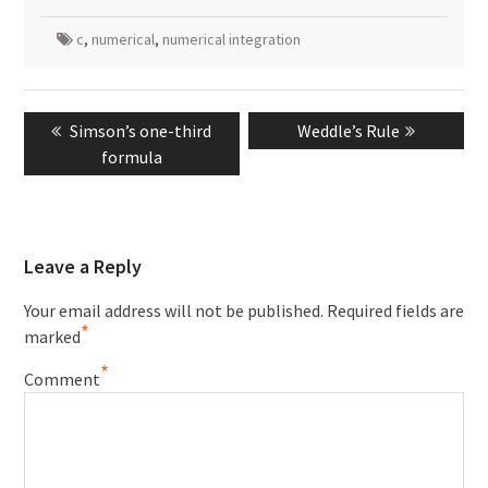
c
,
numerical
,
numerical integration
Post
Previous
Next
Simson’s one-third
Weddle’s Rule
navigation
post:
post:
formula
Leave a Reply
Your email address will not be published.
Required fields are
*
marked
*
Comment