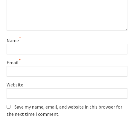
*
Name
*
Email
Website
Save my name, email, and website in this browser for
the next time I comment.