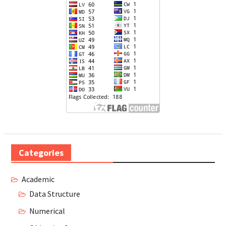
Categories
Academic
Data Structure
Numerical