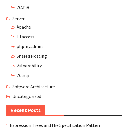
WATiR
Server
Apache
Htaccess
phpmyadmin
Shared Hosting
Vulnerability
Wamp
Software Architecture
Uncategorized
Recent Posts
Expression Trees and the Specification Pattern