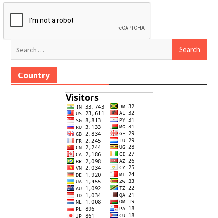
Search
for:
Country