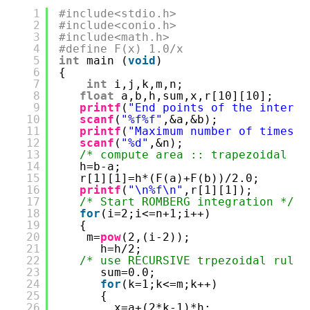
1
#include<stdio.h>
2
#include<conio.h>
3
#include<math.h>
4
#define F(x) 1.0/x
5
int
main (
void
)
6
{
7
int
i,j,k,m,n;
8
float
a,b,h,sum,x,r[10][10];
9
printf
(
"End points of the interva
10
scanf
(
"%f%f"
,&a,&b);
11
printf
(
"Maximum number of times t
12
scanf
(
"%d"
,&n);
13
/* compute area :: trapezoidal */
14
h=b-a;
15
r[1][1]=h*(F(a)+F(b))/2.0;
16
printf
(
"\n%f\n"
,r[1][1]);
17
/* Start ROMBERG integration */
18
for
(i=2;i<=n+1;i++)
19
{
20
m=
pow
(2,(i-2));
21
h=h/2;
22
/* use RECURSIVE trpezoidal rule 
23
sum=0.0;
24
for
(k=1;k<=m;k++)
25
{
26
x=a+(2*k-1)*h;