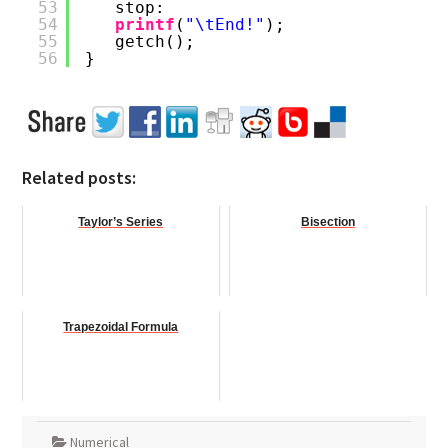
53
stop:
54
printf
(
"\tEnd!"
);
55
getch();
56
}
Related posts:
Taylor’s Series
Bisection
Trapezoidal Formula
Numerical