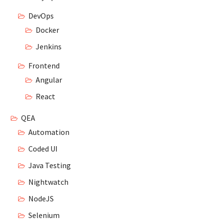
DevOps
Docker
Jenkins
Frontend
Angular
React
QEA
Automation
Coded UI
Java Testing
Nightwatch
NodeJS
Selenium