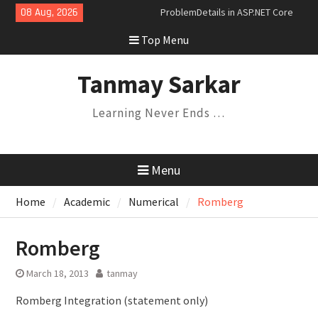
Skip
08 Aug, 2026
Dependency Injection Lifetimes
to
and Their Relationships
Top Menu
content
Understanding Variance in C#:
Covariance, Contravariance, and
Invariance
Tanmay Sarkar
Saga Design Pattern in
Microservices
Learning Never Ends …
Expression Trees and the
Specification Pattern
Menu
Home
Academic
Numerical
Romberg
Romberg
March 18, 2013
tanmay
Romberg Integration (statement only)