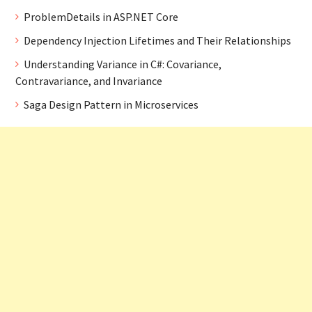
ProblemDetails in ASP.NET Core
Dependency Injection Lifetimes and Their Relationships
Understanding Variance in C#: Covariance,
Contravariance, and Invariance
Saga Design Pattern in Microservices