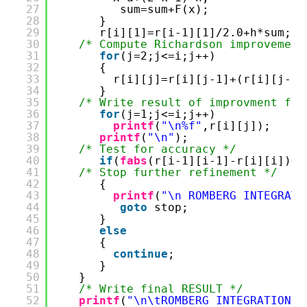
27
sum=sum+F(x);
28
}
29
r[i][1]=r[i-1][1]/2.0+h*sum;
30
/* Compute Richardson improvement
31
for
(j=2;j<=i;j++)
32
{
33
r[i][j]=r[i][j-1]+(r[i][j-1]
34
}
35
/* Write result of improvment for
36
for
(j=1;j<=i;j++)
37
printf
(
"\n%f"
,r[i][j]);
38
printf
(
"\n"
);
39
/* Test for accuracy */
40
if
(
fabs
(r[i-1][i-1]-r[i][i])<0
41
/* Stop further refinement */
42
{
43
printf
(
"\n ROMBERG INTEGRATI
44
goto
stop;
45
}
46
else
47
{
48
continue
;
49
}
50
}
51
/* Write final RESULT */
52
printf
(
"\n\tROMBERG INTEGRATION =