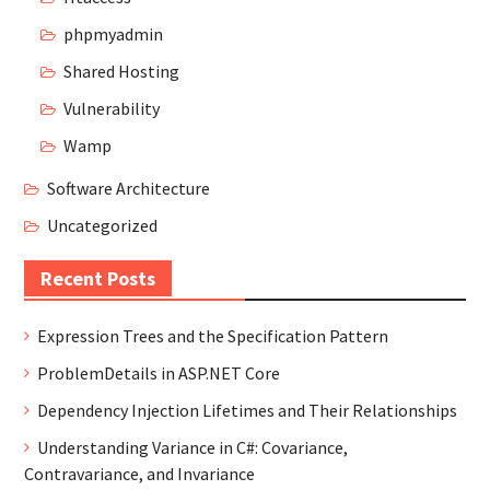
phpmyadmin
Shared Hosting
Vulnerability
Wamp
Software Architecture
Uncategorized
Recent Posts
Expression Trees and the Specification Pattern
ProblemDetails in ASP.NET Core
Dependency Injection Lifetimes and Their Relationships
Understanding Variance in C#: Covariance,
Contravariance, and Invariance