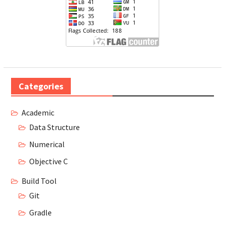
Categories
Academic
Data Structure
Numerical
Objective C
Build Tool
Git
Gradle