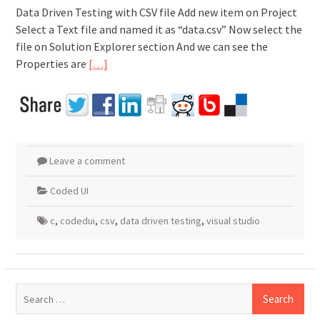
Data Driven Testing with CSV file Add new item on Project
Select a Text file and named it as “data.csv” Now select the
file on Solution Explorer section And we can see the
Properties are
[…]
Leave a comment
Coded UI
c
,
codedui
,
csv
,
data driven testing
,
visual studio
Search
for: