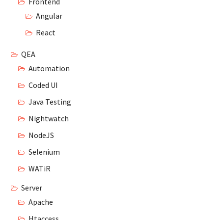
Frontend
Angular
React
QEA
Automation
Coded UI
Java Testing
Nightwatch
NodeJS
Selenium
WATiR
Server
Apache
Htaccess