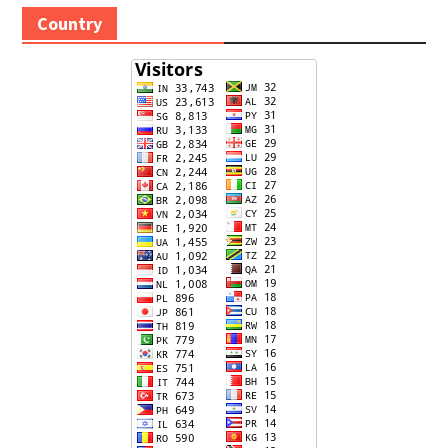
Country