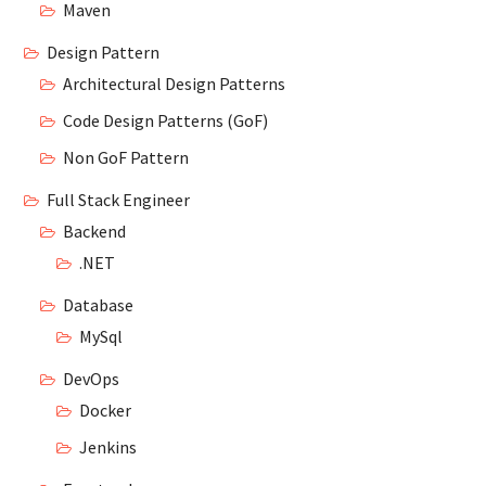
Maven
Design Pattern
Architectural Design Patterns
Code Design Patterns (GoF)
Non GoF Pattern
Full Stack Engineer
Backend
.NET
Database
MySql
DevOps
Docker
Jenkins