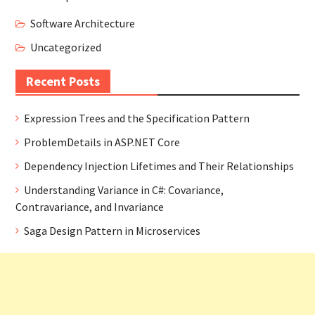
Software Architecture
Uncategorized
Recent Posts
Expression Trees and the Specification Pattern
ProblemDetails in ASP.NET Core
Dependency Injection Lifetimes and Their Relationships
Understanding Variance in C#: Covariance,
Contravariance, and Invariance
Saga Design Pattern in Microservices