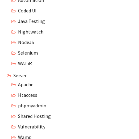
Automation
Coded UI
Java Testing
Nightwatch
NodeJS
Selenium
WATiR
Server
Apache
Htaccess
phpmyadmin
Shared Hosting
Vulnerability
Wamp