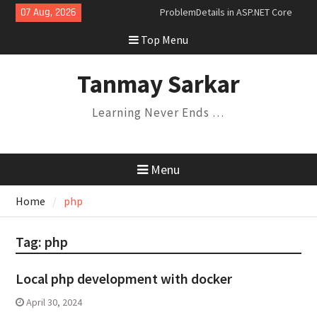
Skip
07 Aug, 2026
ProblemDetails in ASP.NET Core
to
Dependency Injection Lifetimes
Top Menu
content
and Their Relationships
Understanding Variance in C#:
Covariance, Contravariance, and
Tanmay Sarkar
Invariance
Saga Design Pattern in
Learning Never Ends …
Microservices
Expression Trees and the
Specification Pattern
Menu
Home
php
Tag:
php
Local php development with docker
April 30, 2024