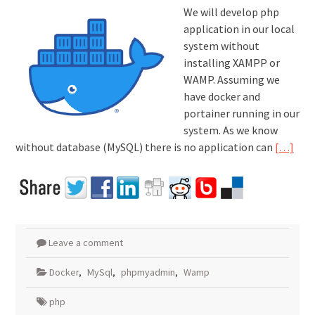
We will develop php
application in our local
system without
installing XAMPP or
WAMP. Assuming we
have docker and
portainer running in our
system. As we know
without database (MySQL) there is no application can
[…]
Leave a comment
Docker
,
MySql
,
phpmyadmin
,
Wamp
php