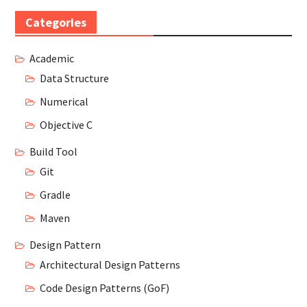
Categories
Academic
Data Structure
Numerical
Objective C
Build Tool
Git
Gradle
Maven
Design Pattern
Architectural Design Patterns
Code Design Patterns (GoF)