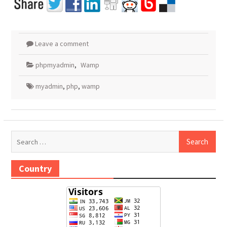
Leave a comment
phpmyadmin
,
Wamp
myadmin
,
php
,
wamp
Search
for:
Country