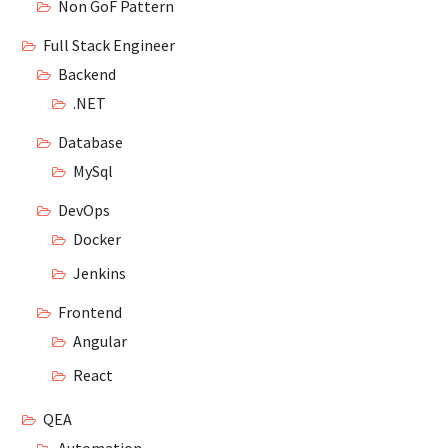
Non GoF Pattern
Full Stack Engineer
Backend
.NET
Database
MySql
DevOps
Docker
Jenkins
Frontend
Angular
React
QEA