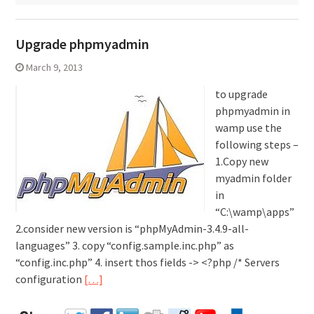
Upgrade phpmyadmin
March 9, 2013
to upgrade
phpmyadmin in
wamp use the
following steps –
1.Copy new
myadmin folder
in
“C:\wamp\apps”
2.consider new version is “phpMyAdmin-3.4.9-all-
languages” 3. copy “config.sample.inc.php” as
“config.inc.php” 4. insert thos fields -> <?php /* Servers
configuration
[…]