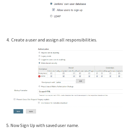
4. Create a user and assign all responsibilities.
5. Now Sign Up with saved user name.