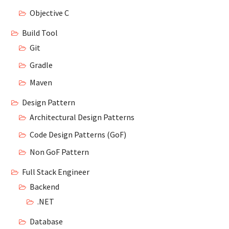
Objective C
Build Tool
Git
Gradle
Maven
Design Pattern
Architectural Design Patterns
Code Design Patterns (GoF)
Non GoF Pattern
Full Stack Engineer
Backend
.NET
Database