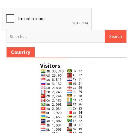
Search
for:
Country