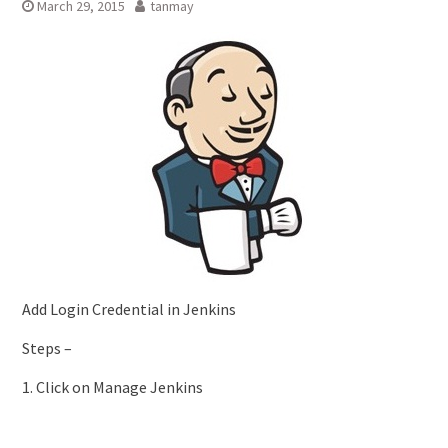
March 29, 2015
tanmay
Add Login Credential in Jenkins
Steps –
1. Click on Manage Jenkins