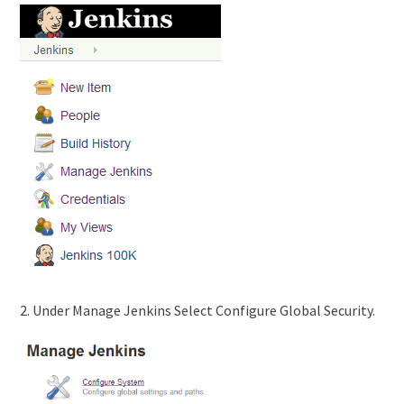
2. Under Manage Jenkins Select Configure Global Security.