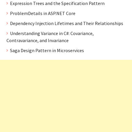
Expression Trees and the Specification Pattern
ProblemDetails in ASP.NET Core
Dependency Injection Lifetimes and Their Relationships
Understanding Variance in C#: Covariance,
Contravariance, and Invariance
Saga Design Pattern in Microservices