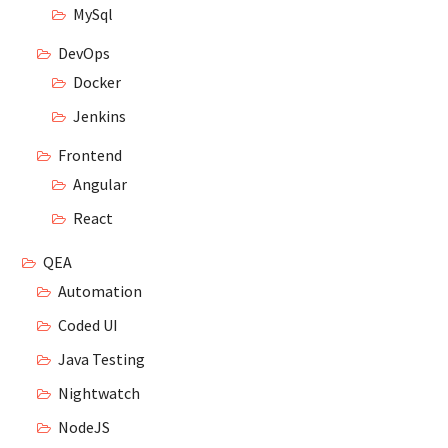
MySql
DevOps
Docker
Jenkins
Frontend
Angular
React
QEA
Automation
Coded UI
Java Testing
Nightwatch
NodeJS