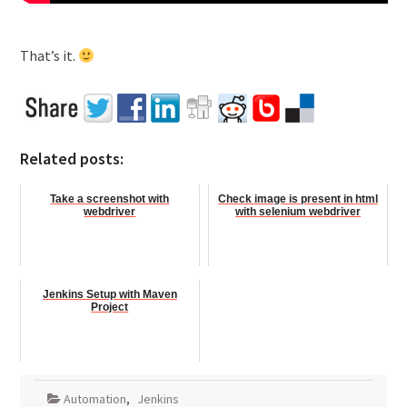
That’s it.
Related posts:
Take a screenshot with
Check image is present in html
webdriver
with selenium webdriver
Jenkins Setup with Maven
Project
Automation
,
Jenkins