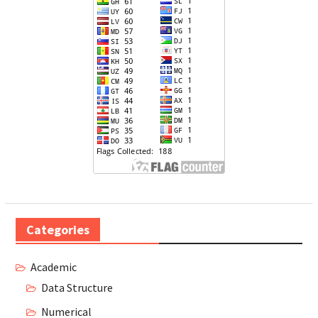
Categories
Academic
Data Structure
Numerical