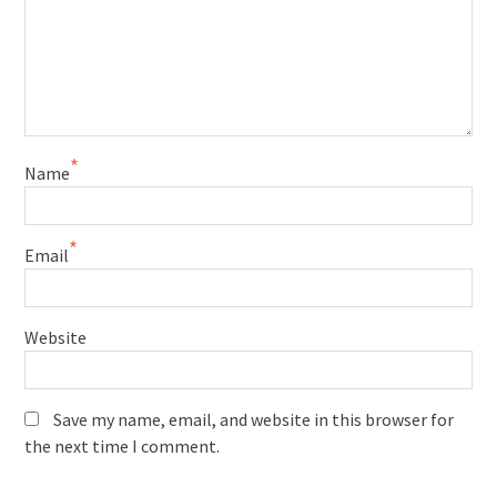
*
Name
*
Email
Website
Save my name, email, and website in this browser for
the next time I comment.