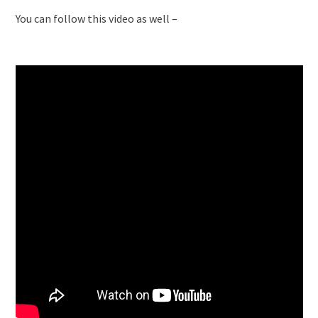
You can follow this video as well –