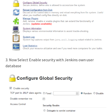
3. Now Select Enable security with Jenkins own user
database