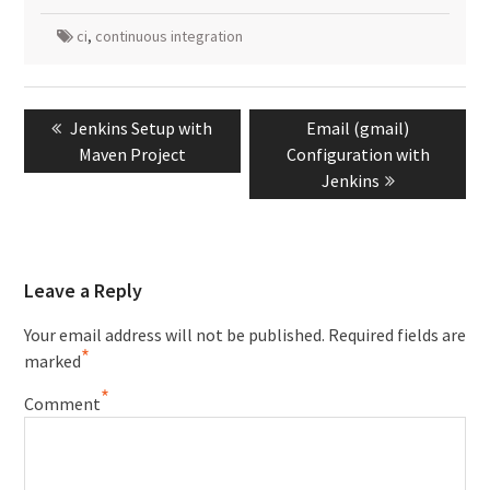
ci
,
continuous integration
Post
Previous
Next
Jenkins Setup with
Email (gmail)
navigation
post:
post:
Maven Project
Configuration with
Jenkins
Leave a Reply
Your email address will not be published.
Required fields are
*
marked
*
Comment