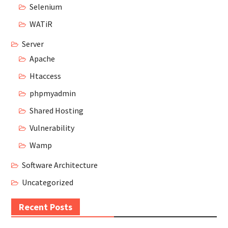
Selenium
WATiR
Server
Apache
Htaccess
phpmyadmin
Shared Hosting
Vulnerability
Wamp
Software Architecture
Uncategorized
Recent Posts