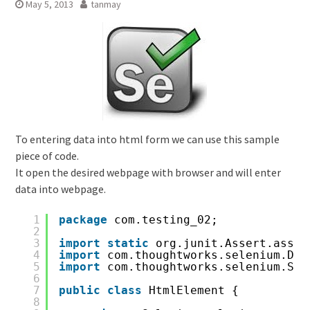
May 5, 2013
tanmay
To entering data into html form we can use this sample
piece of code.
It open the desired webpage with browser and will enter
data into webpage.
1
package
com.testing_02;
2
3
import
static
org.junit.Assert.asser
4
import
com.thoughtworks.selenium.Def
5
import
com.thoughtworks.selenium.Sel
6
7
public
class
HtmlElement {
8