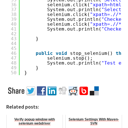
36
selenium.click(
"xpath=html/b
37
System.out.println(
"Select G
38
selenium.click(
"xpath=.//*[@
39
System.out.println(
"Checked 
40
selenium.click(
"xpath=.//*[@
41
System.out.println(
"Checked 
42
43
}
44
45
46
public
void
stop_selenium() 
thro
47
selenium.stop();
48
System.out.println(
"Test exe
49
}
50
}
Related posts:
Verify popup window with
Selenium Settings With Maven-
selenium webdriver
SVN