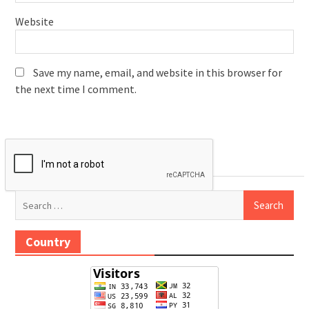
Website
Save my name, email, and website in this browser for
the next time I comment.
Search
for:
Country