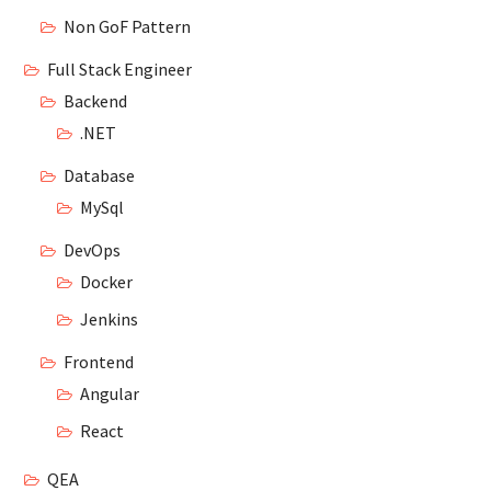
Non GoF Pattern
Full Stack Engineer
Backend
.NET
Database
MySql
DevOps
Docker
Jenkins
Frontend
Angular
React
QEA