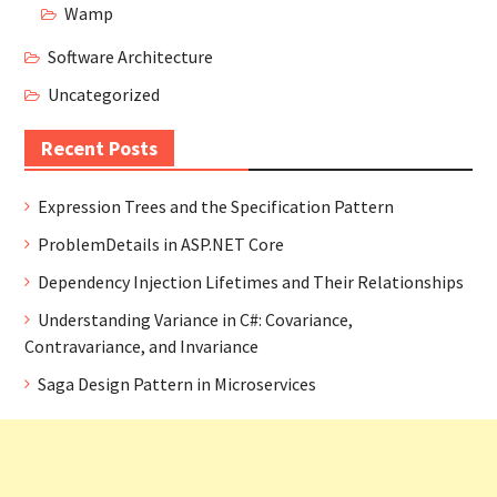
Wamp
Software Architecture
Uncategorized
Recent Posts
Expression Trees and the Specification Pattern
ProblemDetails in ASP.NET Core
Dependency Injection Lifetimes and Their Relationships
Understanding Variance in C#: Covariance,
Contravariance, and Invariance
Saga Design Pattern in Microservices