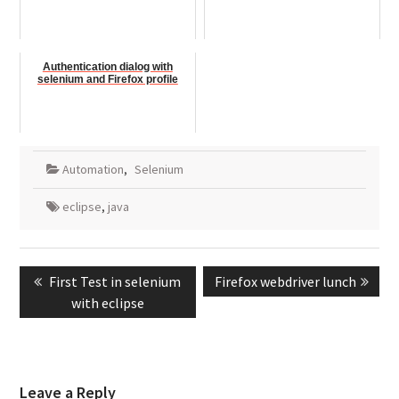
Authentication dialog with
selenium and Firefox profile
Automation
,
Selenium
eclipse
,
java
Post
Previous
Next
First Test in selenium
Firefox webdriver lunch
navigation
post:
post:
with eclipse
Leave a Reply