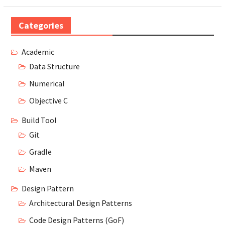
Categories
Academic
Data Structure
Numerical
Objective C
Build Tool
Git
Gradle
Maven
Design Pattern
Architectural Design Patterns
Code Design Patterns (GoF)