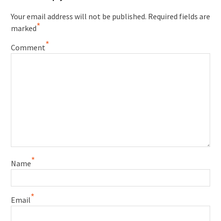
Your email address will not be published.
Required fields are
*
marked
*
Comment
*
Name
*
Email