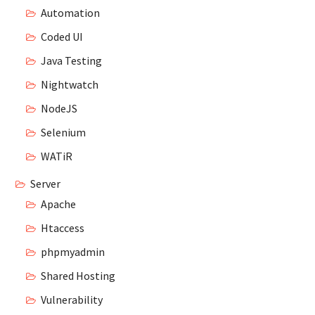
Automation
Coded UI
Java Testing
Nightwatch
NodeJS
Selenium
WATiR
Server
Apache
Htaccess
phpmyadmin
Shared Hosting
Vulnerability