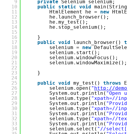
9
private
Selenium selenium;
10
public
static
void
main(String[]
11
HtmlElement he = 
new
HtmlEle
12
he.launch_browser();
13
he.my_test();
14
he.stop_selenium();
15
16
}
17
public
void
launch_browser() 
thr
18
selenium = 
new
DefaultSeleni
19
selenium.start();   
20
selenium.windowFocus();
21
selenium.windowMaximize();
22
23
}
24
25
public
void
my_test() 
throws
Exc
26
selenium.open(
"
http://demo.t
27
System.out.println(
"Open url
28
selenium.type(
"xpath=//input
29
System.out.println(
"Provide 
30
selenium.type(
"xpath=//input
31
System.out.println(
"Provide 
32
selenium.type(
"xpath=//texta
33
System.out.println(
"Provide 
34
selenium.select(
"//select[co
35
System.out.println(
"Select c