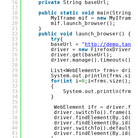
16
private
String baseUrl;
17
18
public
static
void
main(String[]
19
MyIframe mif = 
new
MyIframe(
20
mif.launch_browser();
21
}
22
public
void
launch_browser() {
23
try
{
24
baseUrl = 
"
http://demo.tanma
25
driver = 
new
FirefoxDriver()
26
driver.get(baseUrl);
27
driver.manage().timeouts().i
28
29
List<WebElement> frms= drive
30
System.out.println(frms.size
31
for
(
int
i=
0
;i<frms.size();i+
32
{
33
System.out.println(frms.
34
}
35
36
WebElement ifr = driver.fin
37
driver.switchTo().frame(ifr
38
driver.findElement(By.id(
"t
39
driver.findElement(By.id(
"t
40
driver.switchTo().defaultCo
41
driver.findElement(By.id(
"t