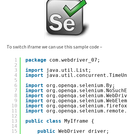
To switch iframe we can use this sample code –
1
package
com.webdriver_07;
2
3
import
java.util.List;
4
import
java.util.concurrent.TimeUnit
5
6
import
org.openqa.selenium.By;
7
import
org.openqa.selenium.NoSuchEle
8
import
org.openqa.selenium.WebDriver
9
import
org.openqa.selenium.WebElemen
10
import
org.openqa.selenium.firefox.F
11
import
org.openqa.selenium.remote.Er
12
13
public
class
MyIframe {
14
15
public
WebDriver driver;