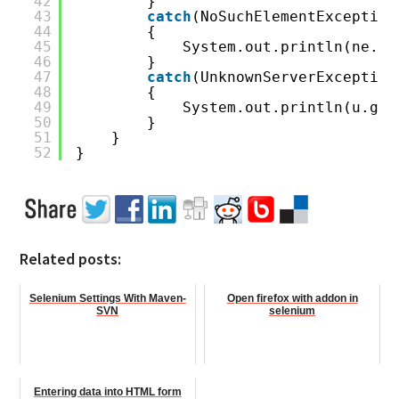
42
}
43
catch
(NoSuchElementException
44
{
45
System.out.println(ne.ge
46
}
47
catch
(UnknownServerException
48
{
49
System.out.println(u.get
50
}
51
}
52
}
Related posts:
Selenium Settings With Maven-
Open firefox with addon in
SVN
selenium
Entering data into HTML form