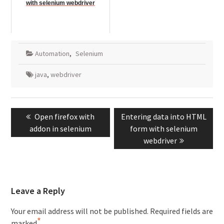
with selenium webdriver
Automation
,
Selenium
java
,
webdriver
Post
Previous
Next
Open firefox with
Entering data into HTML
navigation
post:
post:
addon in selenium
form with selenium
webdriver
Leave a Reply
Your email address will not be published.
Required fields are
*
marked