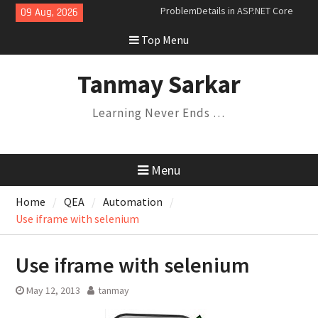
Skip
09 Aug, 2026
Dependency Injection Lifetimes
to
and Their Relationships
Top Menu
content
Understanding Variance in C#:
Covariance, Contravariance, and
Invariance
Tanmay Sarkar
Saga Design Pattern in
Microservices
Learning Never Ends …
Expression Trees and the
Specification Pattern
ProblemDetails in ASP.NET Core
Menu
Home
QEA
Automation
Use iframe with selenium
Use iframe with selenium
May 12, 2013
tanmay