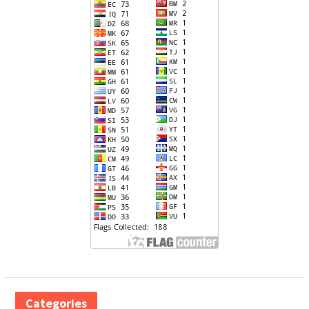
Categories