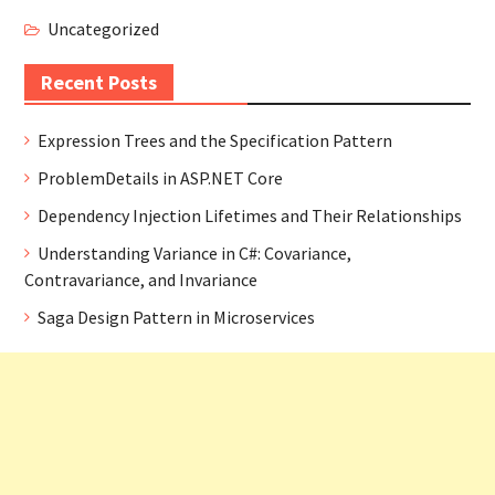
Uncategorized
Recent Posts
Expression Trees and the Specification Pattern
ProblemDetails in ASP.NET Core
Dependency Injection Lifetimes and Their Relationships
Understanding Variance in C#: Covariance,
Contravariance, and Invariance
Saga Design Pattern in Microservices