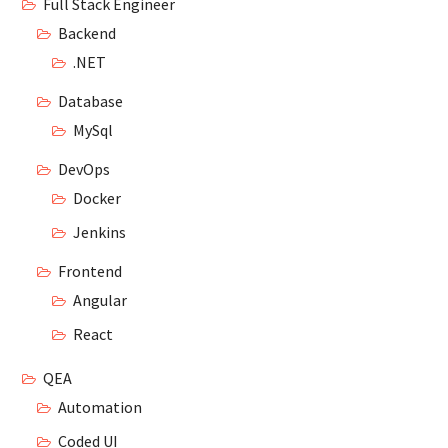
Full Stack Engineer
Backend
.NET
Database
MySql
DevOps
Docker
Jenkins
Frontend
Angular
React
QEA
Automation
Coded UI