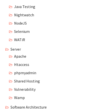
Java Testing
Nightwatch
NodeJS
Selenium
WATiR
Server
Apache
Htaccess
phpmyadmin
Shared Hosting
Vulnerability
Wamp
Software Architecture