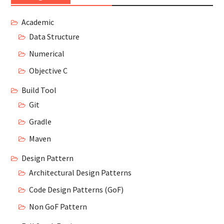
Academic
Data Structure
Numerical
Objective C
Build Tool
Git
Gradle
Maven
Design Pattern
Architectural Design Patterns
Code Design Patterns (GoF)
Non GoF Pattern