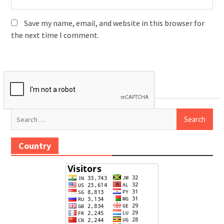
Save my name, email, and website in this browser for
the next time I comment.
Search
for:
Country