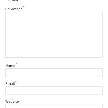
*
Comment
*
Name
*
Email
Website