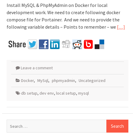
Install MySQL & PhpMyAdmin on Docker for local
development work. We need to create following docker
compose file for Portainer. And we need to provide the
following variable details – Points to remember – we
[…]
Leave a comment
Docker
,
MySql
,
phpmyadmin
,
Uncategorized
db setup
,
dev env
,
local setup
,
mysql
Search
for: