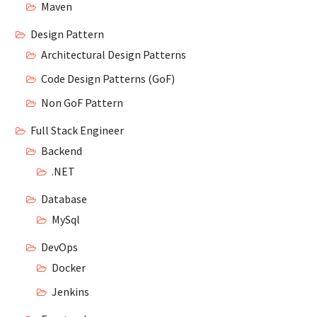
Maven
Design Pattern
Architectural Design Patterns
Code Design Patterns (GoF)
Non GoF Pattern
Full Stack Engineer
Backend
.NET
Database
MySql
DevOps
Docker
Jenkins