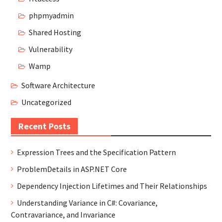
phpmyadmin
Shared Hosting
Vulnerability
Wamp
Software Architecture
Uncategorized
Recent Posts
Expression Trees and the Specification Pattern
ProblemDetails in ASP.NET Core
Dependency Injection Lifetimes and Their Relationships
Understanding Variance in C#: Covariance,
Contravariance, and Invariance