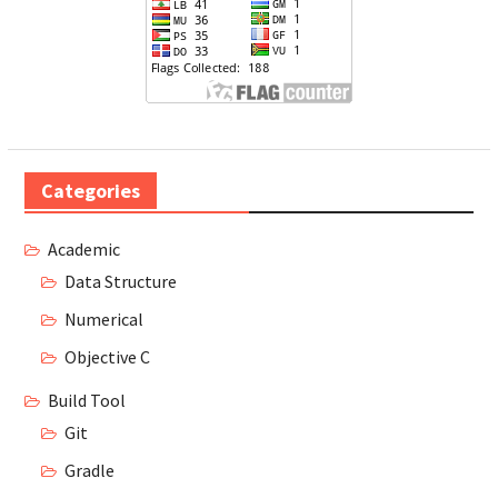
Categories
Academic
Data Structure
Numerical
Objective C
Build Tool
Git
Gradle