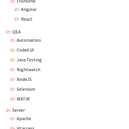
Frontend
Angular
React
QEA
Automation
Coded UI
Java Testing
Nightwatch
NodeJS
Selenium
WATiR
Server
Apache
Htaccess