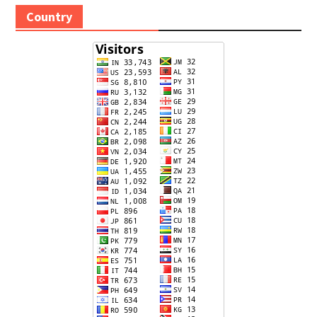
Country