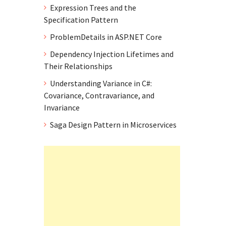
Expression Trees and the
Specification Pattern
ProblemDetails in ASP.NET Core
Dependency Injection Lifetimes and
Their Relationships
Understanding Variance in C#:
Covariance, Contravariance, and
Invariance
Saga Design Pattern in Microservices