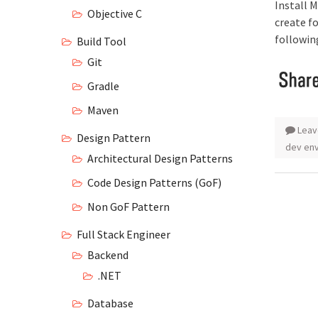
Install 
Objective C
create f
followin
Build Tool
Git
Gradle
Maven
Leav
Design Pattern
dev en
Architectural Design Patterns
Code Design Patterns (GoF)
Non GoF Pattern
Full Stack Engineer
Backend
.NET
Database