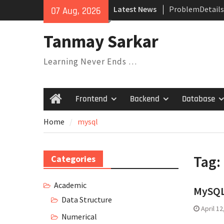
ProblemDetails
Skip
Latest News
07 Aug, 2026
Dependency Inje
to
Their Relations
content
Tanmay Sarkar
Understanding V
Covariance, Con
Learning Never Ends …
Invariance
Saga Design Pat
Expression Tree
Pattern
Frontend
Backend
Database
Home
Home
mysql
Tag:
Categories
Academic
MySQL
Data Structure
April 12
Numerical