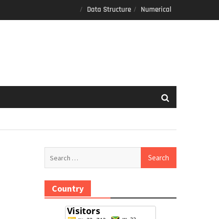
Data Structure
Numerical
Search
for:
Country