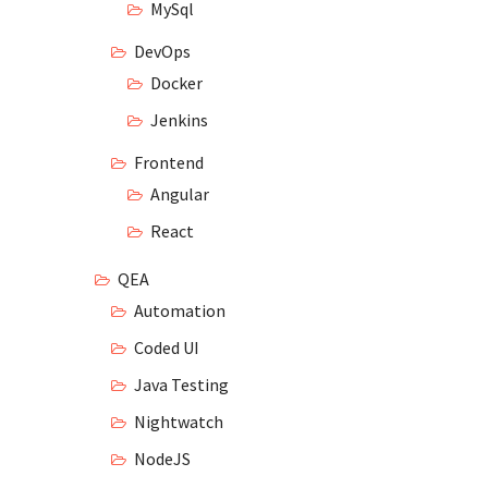
MySql
DevOps
Docker
Jenkins
Frontend
Angular
React
QEA
Automation
Coded UI
Java Testing
Nightwatch
NodeJS