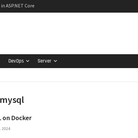
 in ASP.NET Core
ction Lifetimes and
hips
ariance in C#:
travariance, and
tern in Microservices
s and the Specification
DevOps
Server
mysql
 on Docker
, 2024