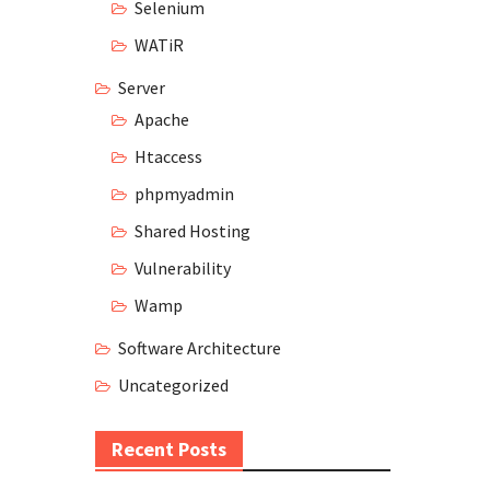
Selenium
WATiR
Server
Apache
Htaccess
phpmyadmin
Shared Hosting
Vulnerability
Wamp
Software Architecture
Uncategorized
Recent Posts