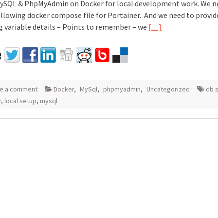
MySQL & PhpMyAdmin on Docker for local development work. We n
ollowing docker compose file for Portainer. And we need to provid
g variable details – Points to remember – we
[…]
e a comment
Docker
,
MySql
,
phpmyadmin
,
Uncategorized
db 
v
,
local setup
,
mysql