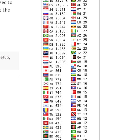
eed to
e the
setup
,