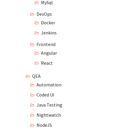
MySql
DevOps
Docker
Jenkins
Frontend
Angular
React
QEA
Automation
Coded UI
Java Testing
Nightwatch
NodeJS