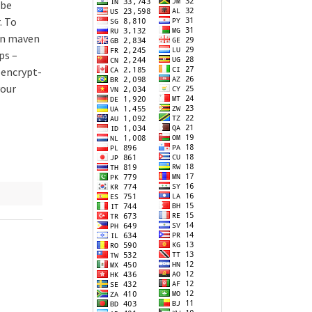
 be
. To
 in maven
ps –
–encrypt-
our