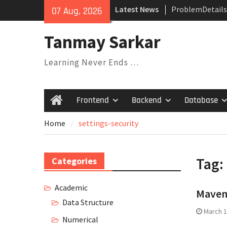
Skip
Latest News
ProblemDetails
07 Aug, 2026
to
Dependency Inje
content
Their Relations
Tanmay Sarkar
Understanding V
Covariance, Con
Learning Never Ends …
Invariance
Saga Design Pat
Expression Tree
Frontend
Backend
Database
Home
Pattern
Home
settings-security
Tag:
Categories
Academic
Maven
Data Structure
March 1
Numerical