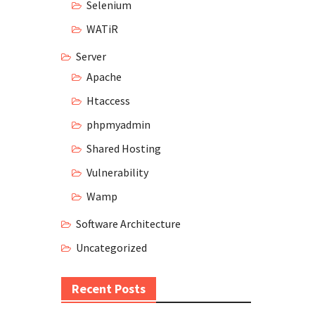
Selenium
WATiR
Server
Apache
Htaccess
phpmyadmin
Shared Hosting
Vulnerability
Wamp
Software Architecture
Uncategorized
Recent Posts