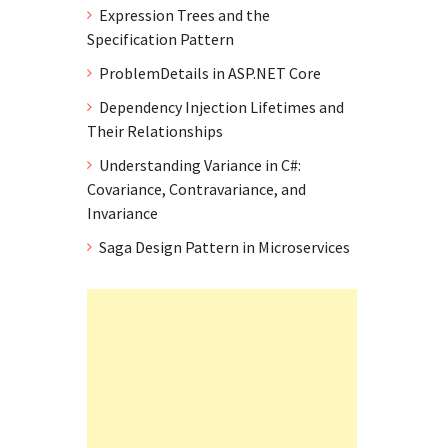
Expression Trees and the
Specification Pattern
ProblemDetails in ASP.NET Core
Dependency Injection Lifetimes and
Their Relationships
Understanding Variance in C#:
Covariance, Contravariance, and
Invariance
Saga Design Pattern in Microservices