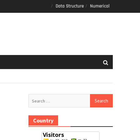
Data Structure
Numerical
Search
for:
Country