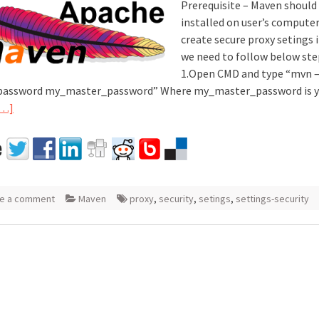
Prerequisite – Maven should
installed on user’s computer
create secure proxy setings
we need to follow below ste
1.Open CMD and type “mvn 
password my_master_password” Where my_master_password is y
[…]
e a comment
Maven
proxy
,
security
,
setings
,
settings-security