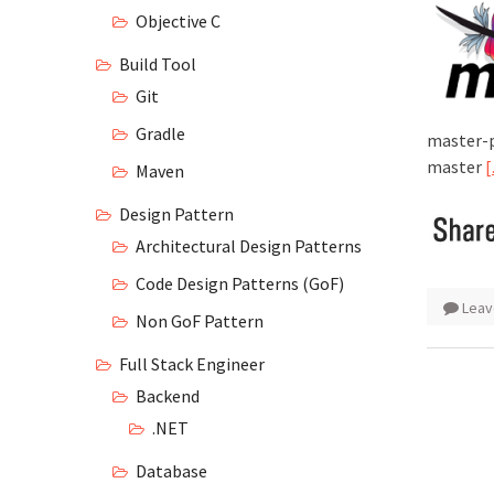
Objective C
Build Tool
Git
Gradle
master-
master
Maven
Design Pattern
Architectural Design Patterns
Code Design Patterns (GoF)
Leav
Non GoF Pattern
Full Stack Engineer
Backend
.NET
Database