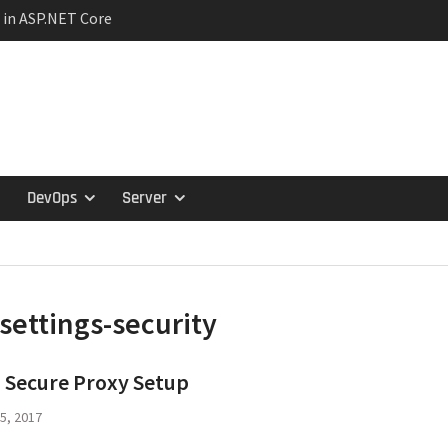
 in ASP.NET Core
ction Lifetimes and
hips
ariance in C#:
travariance, and
tern in Microservices
s and the Specification
DevOps
Server
settings-security
 Secure Proxy Setup
5, 2017