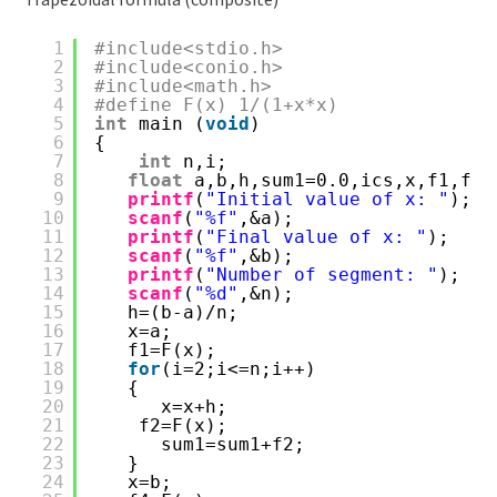
1
#include<stdio.h>
2
#include<conio.h>
3
#include<math.h>
4
#define F(x) 1/(1+x*x)
5
int
main (
void
)
6
{
7
int
n,i;
8
float
a,b,h,sum1=0.0,ics,x,f1,f2,
9
printf
(
"Initial value of x: "
);
10
scanf
(
"%f"
,&a);
11
printf
(
"Final value of x: "
);
12
scanf
(
"%f"
,&b);
13
printf
(
"Number of segment: "
);
14
scanf
(
"%d"
,&n);
15
h=(b-a)/n;
16
x=a;
17
f1=F(x);
18
for
(i=2;i<=n;i++)
19
{
20
x=x+h;
21
f2=F(x);
22
sum1=sum1+f2;
23
}
24
x=b;