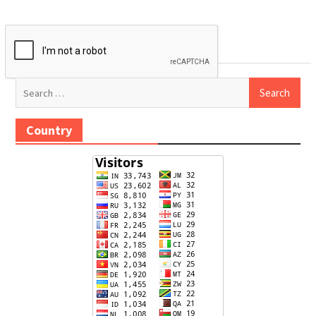
Search
for:
Country