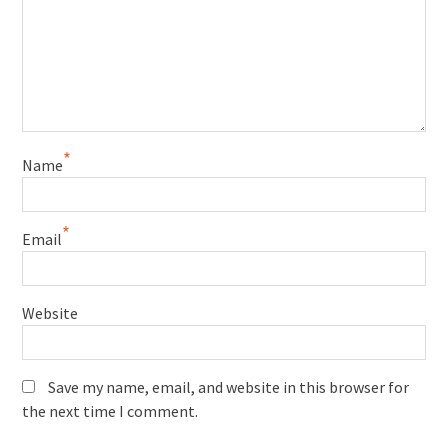
*
Name
*
Email
Website
Save my name, email, and website in this browser for
the next time I comment.