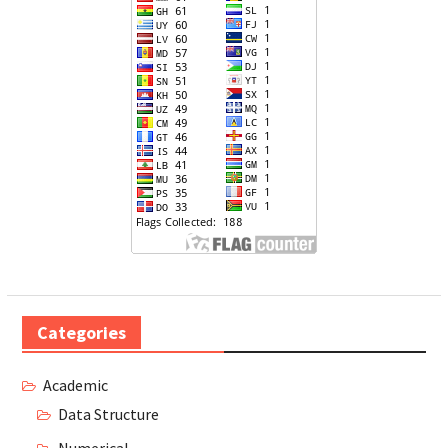
Categories
Academic
Data Structure