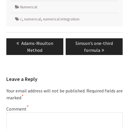
Numerical
c
,
numerical
,
numerical integration
Post
Previous
Next
Adams-Moulton
Simson’s one-third
navigation
post:
post:
Method
formula
Leave a Reply
Your email address will not be published.
Required fields are
*
marked
*
Comment