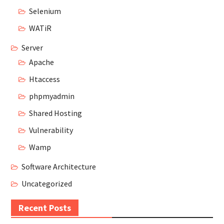
Selenium
WATiR
Server
Apache
Htaccess
phpmyadmin
Shared Hosting
Vulnerability
Wamp
Software Architecture
Uncategorized
Recent Posts