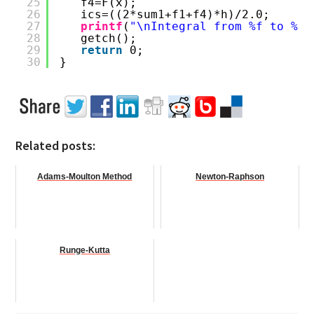
25
f4=F(x);
26
ics=((2*sum1+f1+f4)*h)/2.0;
27
printf
(
"\nIntegral from %f to %f,
28
getch();
29
return
0;
30
}
Related posts:
Adams-Moulton Method
Newton-Raphson
Runge-Kutta