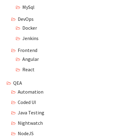
MySql
DevOps
Docker
Jenkins
Frontend
Angular
React
QEA
Automation
Coded UI
Java Testing
Nightwatch
NodeJS