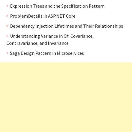
Expression Trees and the Specification Pattern
ProblemDetails in ASP.NET Core
Dependency Injection Lifetimes and Their Relationships
Understanding Variance in C#: Covariance,
Contravariance, and Invariance
Saga Design Pattern in Microservices