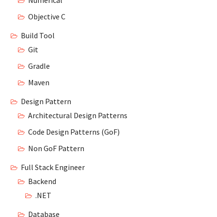
Numerical
Objective C
Build Tool
Git
Gradle
Maven
Design Pattern
Architectural Design Patterns
Code Design Patterns (GoF)
Non GoF Pattern
Full Stack Engineer
Backend
.NET
Database